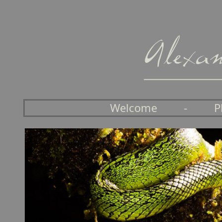
Welcome
-
P