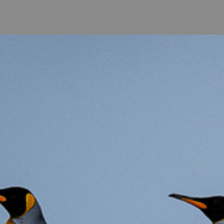
come
-
Photo Galeries
-
Co