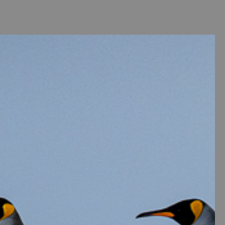
ntact