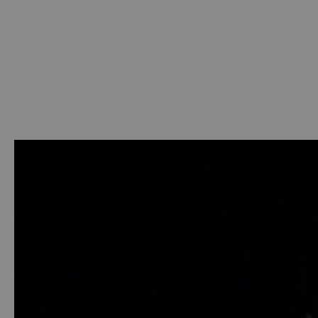
Welcome
-
Photo