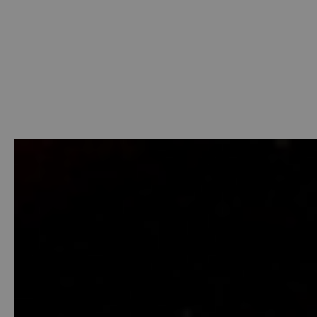
Welcome
-
Photo