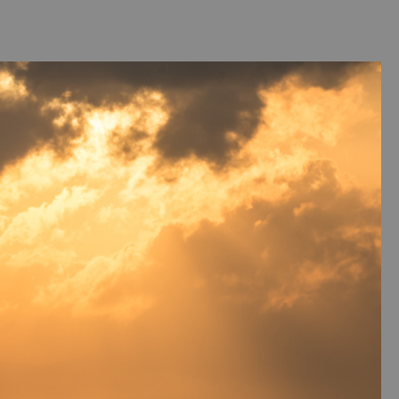
ntact