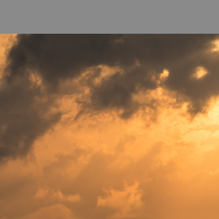
come
-
Photo Galeries
-
Co