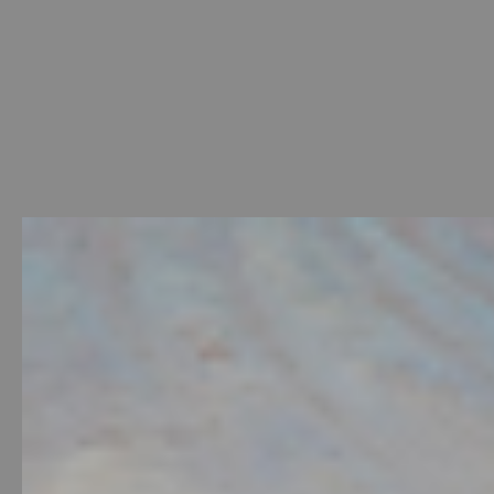
Welcome
-
Photo