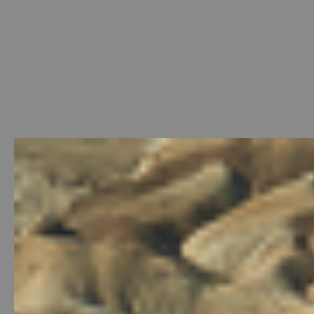
Welcome
-
Photo