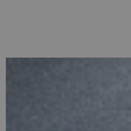
Welcome
-
Photo