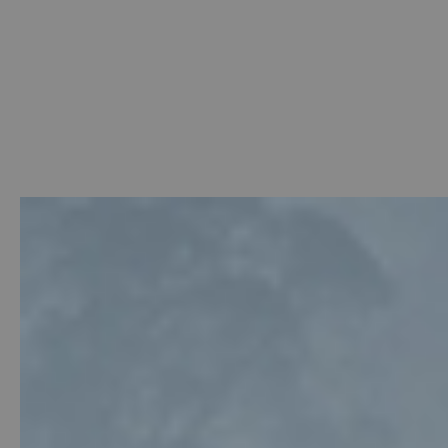
Welcome
-
Photo