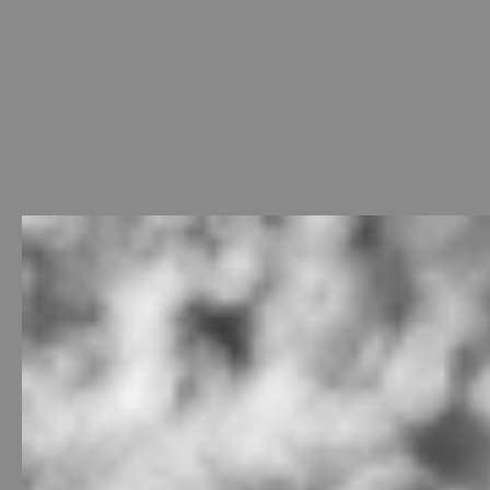
Welcome
-
Photo