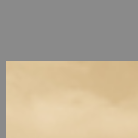
Welcome
-
Photo