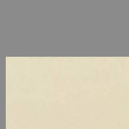
Welcome
-
Photo