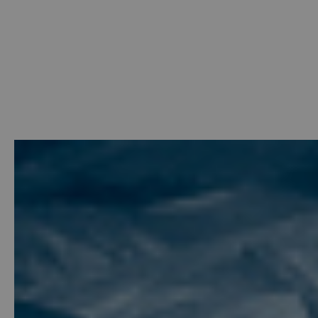
Welcome
-
Photo