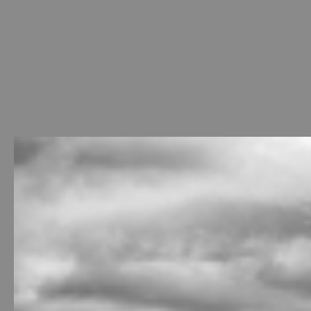
Welcome
-
Photo